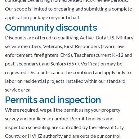
Our scope is limited to preparing and submitting a complete
application package on your behalf.
Community discounts
Discounts are offered to qualifying Active-Duty U.S. Military
service members, Veterans, First Responders (sworn law
enforcement, firefighters, EMS), Teachers (current K–12 and
post-secondary), and Seniors (65+). Verification may be
requested. Discounts cannot be combined and apply only to
labor on residential projects installed within our standard
service area.
Permits and inspection
Where required, we pull the permit using your property
survey and our license number. Permit timelines and
inspection scheduling are controlled by the relevant City,
County, or HVHZ authority and are outside our control.