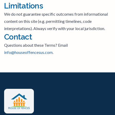
Limitations
We do not guarantee specific outcomes from informational
content on this site (e.g. permitting timelines, code
interpretations). Always verify with your local jurisdiction.
Contact
Questions about these Terms? Email
info@houseoffencesus.com
.