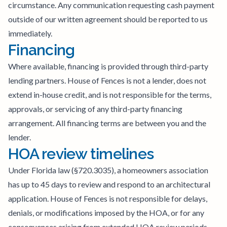
circumstance. Any communication requesting cash payment
outside of our written agreement should be reported to us
immediately.
Financing
Where available, financing is provided through third-party
lending partners. House of Fences is not a lender, does not
extend in-house credit, and is not responsible for the terms,
approvals, or servicing of any third-party financing
arrangement. All financing terms are between you and the
lender.
HOA review timelines
Under Florida law (§720.3035), a homeowners association
has up to 45 days to review and respond to an architectural
application. House of Fences is not responsible for delays,
denials, or modifications imposed by the HOA, or for any
consequences arising from extended HOA review periods.