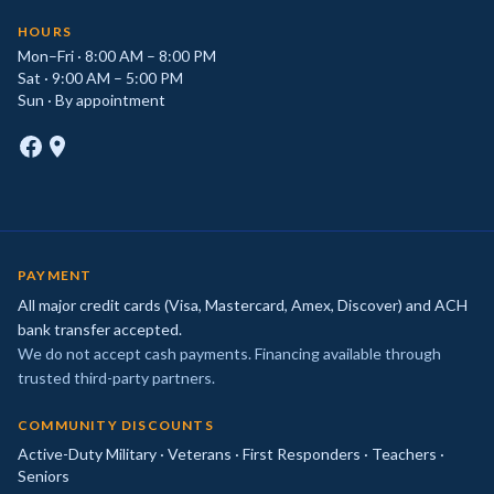
HOURS
Mon–Fri · 8:00 AM – 8:00 PM
Sat · 9:00 AM – 5:00 PM
Sun · By appointment
PAYMENT
All major credit cards (Visa, Mastercard, Amex, Discover) and ACH
bank transfer accepted.
We do not accept cash payments. Financing available through
trusted third-party partners.
COMMUNITY DISCOUNTS
Active-Duty Military · Veterans · First Responders · Teachers ·
Seniors