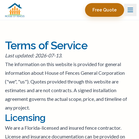
Free Quote
Terms of Service
Last updated: 2026-07-13.
The information on this website is provided for general
information about House of Fences General Corporation
("we", "us"). Quotes provided through this website are
estimates and are not contracts. A signed installation
agreement governs the actual scope, price, and timeline of
any project.
Licensing
We are a Florida-licensed and insured fence contractor.
License and insurance documentation can be provided on