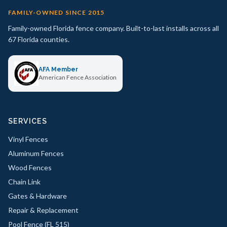
FAMILY-OWNED SINCE 2015
Family-owned Florida fence company. Built-to-last installs across all
67 Florida counties.
AFA Member
American Fence Association
SERVICES
Vinyl Fences
Aluminum Fences
Wood Fences
Chain Link
Gates & Hardware
Repair & Replacement
Pool Fence (FL 515)