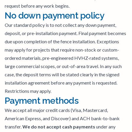
request before any work begins.
No down payment policy
Our standard policy is to not collect any down payment,
deposit, or pre-installation payment. Final payment becomes
due upon completion of the fence installation. Exceptions
may apply for projects that require non-stock or custom-
ordered materials, pre-engineered HVHZ-rated systems,
large commercial scopes, or out-of-area travel. In any such
case, the deposit terms will be stated clearly in the signed
installation agreement before any payment is requested.
Restrictions may apply.
Payment methods
We accept all major credit cards (Visa, Mastercard,
American Express, and Discover) and ACH bank-to-bank
transfer.
We do not accept cash payments
under any