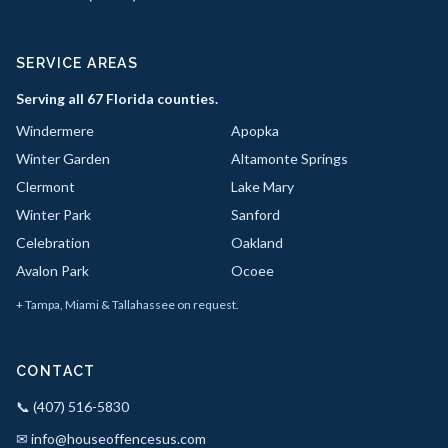
SERVICE AREAS
Serving all 67 Florida counties.
Windermere
Apopka
Winter Garden
Altamonte Springs
Clermont
Lake Mary
Winter Park
Sanford
Celebration
Oakland
Avalon Park
Ocoee
+ Tampa, Miami & Tallahassee on request.
CONTACT
📞 (407) 516-5830
✉ info@houseoffencesus.com