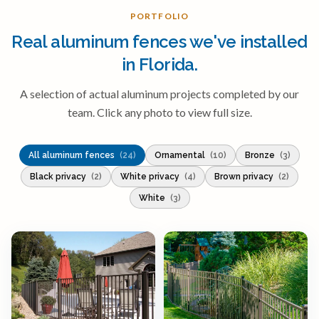
PORTFOLIO
Real aluminum fences we've installed
in Florida.
A selection of actual aluminum projects completed by our
team. Click any photo to view full size.
All aluminum fences
(24)
Ornamental
(10)
Bronze
(3)
Black privacy
(2)
White privacy
(4)
Brown privacy
(2)
White
(3)