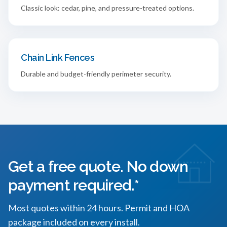
Classic look: cedar, pine, and pressure-treated options.
Chain Link Fences
Durable and budget-friendly perimeter security.
Get a free quote. No down
payment required.*
Most quotes within 24 hours. Permit and HOA
package included on every install.