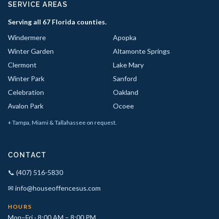
SERVICE AREAS
Serving all 67 Florida counties.
Windermere
Apopka
Winter Garden
Altamonte Springs
Clermont
Lake Mary
Winter Park
Sanford
Celebration
Oakland
Avalon Park
Ocoee
+ Tampa, Miami & Tallahassee on request.
CONTACT
📞 (407) 516-5830
✉ info@houseoffencesus.com
HOURS
Mon–Fri · 8:00 AM – 8:00 PM