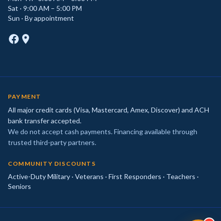
Sat · 9:00 AM – 5:00 PM
Sun · By appointment
PAYMENT
All major credit cards (Visa, Mastercard, Amex, Discover) and ACH
bank transfer accepted.
We do not accept cash payments. Financing available through
trusted third-party partners.
COMMUNITY DISCOUNTS
Active-Duty Military · Veterans · First Responders · Teachers ·
Seniors