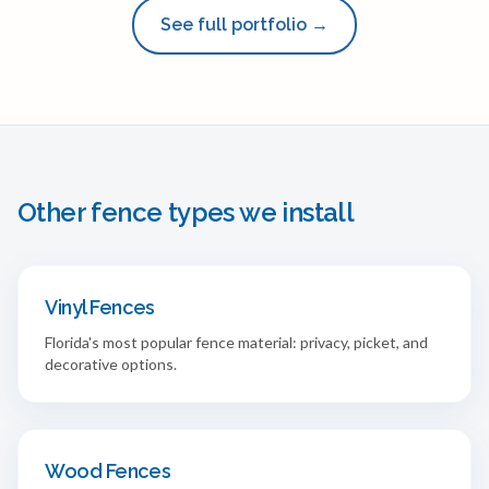
See full portfolio →
Other fence types we install
Vinyl Fences
Florida's most popular fence material: privacy, picket, and
decorative options.
Wood Fences