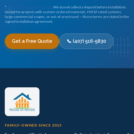
*
Terms and restrictions apply
. We do not collect a deposit before installation,
except for projects with custom-ordered materials, HVHZ-rated systems,
large commercial scopes, or out-of-area travel — those terms are stated in the
signed installation agreement.
Get a Free Quote
📞 (407) 516-5830
FAMILY-OWNED SINCE 2015