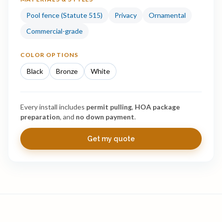
Pool fence (Statute 515)
Privacy
Ornamental
Commercial-grade
COLOR OPTIONS
Black
Bronze
White
Every install includes
permit pulling
,
HOA package
preparation
, and
no down payment
.
Get my quote