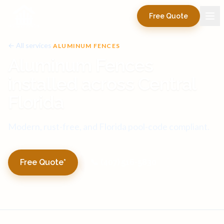
Free Quote
← All services
ALUMINUM FENCES
Aluminum Fences
installed across Central
Florida
Modern, rust-free, and Florida pool-code compliant.
Free Quote*
📞 (407) 516-5830