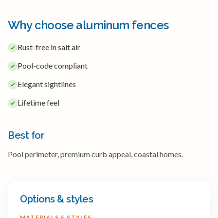
Why choose aluminum fences
Rust-free in salt air
Pool-code compliant
Elegant sightlines
Lifetime feel
Best for
Pool perimeter, premium curb appeal, coastal homes.
Options & styles
MATERIALS & STYLES