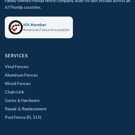
Family-owned Florida fence company. Built-to-last installs across all
67 Florida counties.
AFA Member
American Fence Association
SERVICES
Vinyl Fences
Aluminum Fences
Wood Fences
Chain Link
Gates & Hardware
Repair & Replacement
Pool Fence (FL 515)