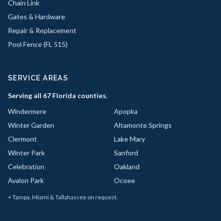
Chain Link
Gates & Hardware
Repair & Replacement
Pool Fence (FL 515)
SERVICE AREAS
Serving all 67 Florida counties.
Windermere
Apopka
Winter Garden
Altamonte Springs
Clermont
Lake Mary
Winter Park
Sanford
Celebration
Oakland
Avalon Park
Ocoee
+ Tampa, Miami & Tallahassee on request.