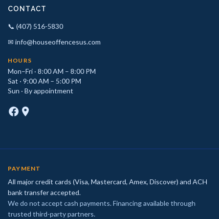
CONTACT
📞 (407) 516-5830
✉ info@houseoffencesus.com
HOURS
Mon–Fri · 8:00 AM – 8:00 PM
Sat · 9:00 AM – 5:00 PM
Sun · By appointment
PAYMENT
All major credit cards (Visa, Mastercard, Amex, Discover) and ACH
bank transfer accepted.
We do not accept cash payments. Financing available through
trusted third-party partners.