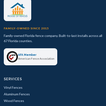
FAMILY-OWNED SINCE 2015
Family-owned Florida fence company. Built-to-last installs across all
67 Florida counties.
AFA Member
American Fence Association
SERVICES
Vinyl Fences
Aluminum Fences
Wood Fences