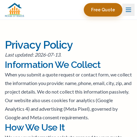
Free Quote
Privacy Policy
Last updated: 2026-07-13.
Information We Collect
When you submit a quote request or contact form, we collect
the information you provide: name, phone, email, city, zip, and
project details. We do not collect this information passively.
Our website also uses cookies for analytics (Google
Analytics 4) and advertising (Meta Pixel), governed by
Google and Meta consent requirements.
How We Use It