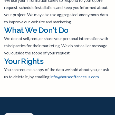
We use your information solely to respond to your quote
request, schedule installation, and keep you informed about
your project. We may also use aggregated, anonymous data
to improve our website and marketing.
What We Don't Do
We do not sell, rent, or share your personal information with
third parties for their marketing. We do not call or message
you outside the scope of your request.
Your Rights
You can request a copy of the data we hold about you, or ask
us to delete it, by emailing
info@houseoffencesus.com
.