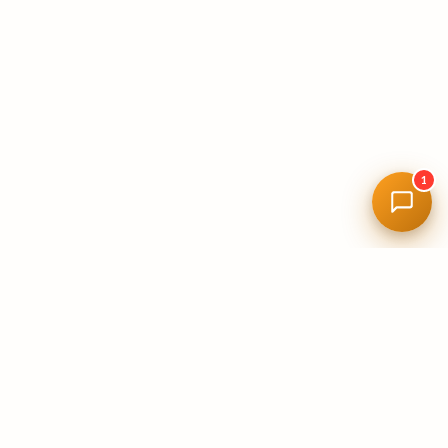
1
11+
YEARS IN FLORIDA
100%
LICENSED & INSURED