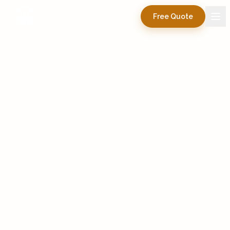
Free Quote