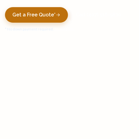
Get a Free Quote*
Call (407) 516-5830
* No down payment required.
Terms apply.