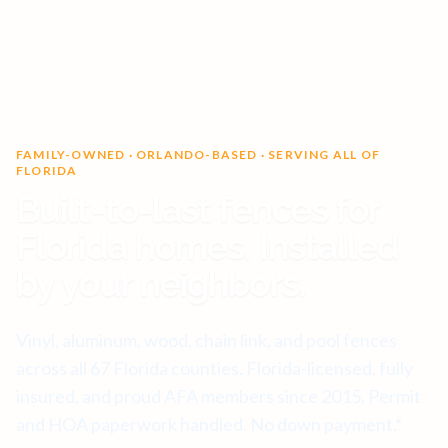
FAMILY-OWNED · ORLANDO-BASED · SERVING ALL OF
FLORIDA
Built-to-last fences for
Florida homes. Installed
by your neighbors.
Vinyl, aluminum, wood, chain link, and pool fences
across all 67 Florida counties. Florida-licensed, fully
insured, and proud AFA members since 2015. Permit
and HOA paperwork handled. No down payment.*