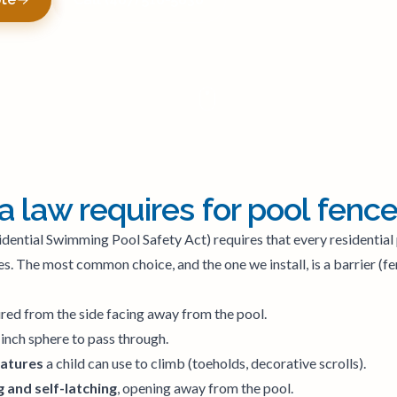
a law requires for pool fenc
idential Swimming Pool Safety Act) requires that every residential 
s. The most common choice, and the one we install, is a barrier (f
red from the side facing away from the pool.
-inch sphere to pass through.
eatures
a child can use to climb (toeholds, decorative scrolls).
 and self-latching
, opening away from the pool.