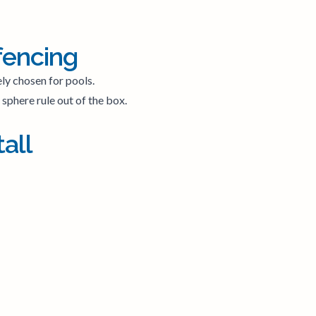
fencing
ely chosen for pools.
sphere rule out of the box.
all