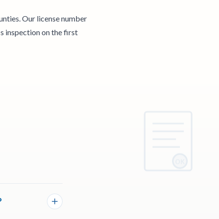
unties. Our license number
 inspection on the first
OK
?