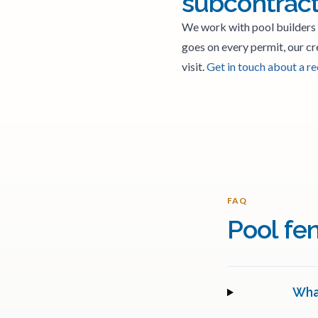
subcontrac
We work with pool builders
goes on every permit, our cr
visit.
Get in touch about a r
FAQ
Pool fe
What