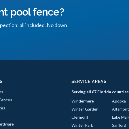
nt pool fence?
spection: all included. No down
S
SERVICE AREAS
es
Serving all 67 Florida counties
Fences
Windermere
Apopka
ces
Winter Garden
Altamont
Clermont
Lake Mar
ardware
Winter Park
Sanford