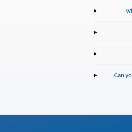
Wh
Can yo