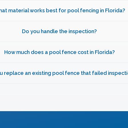
at material works best for pool fencing in Florida?
Do you handle the inspection?
How much does a pool fence cost in Florida?
u replace an existing pool fence that failed inspect