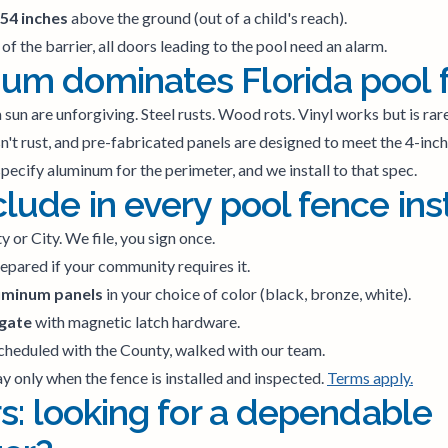
 54 inches
above the ground (out of a child's reach).
 of the barrier, all doors leading to the pool need an alarm.
m dominates Florida pool 
da sun are unforgiving. Steel rusts. Wood rots. Vinyl works but is rar
't rust, and pre-fabricated panels are designed to meet the 4-inch 
pecify aluminum for the perimeter, and we install to that spec.
ude in every pool fence inst
 or City. We file, you sign once.
epared if your community requires it.
uminum panels
in your choice of color (black, bronze, white).
 gate
with magnetic latch hardware.
cheduled with the County, walked with our team.
y only when the fence is installed and inspected.
Terms apply.
s: looking for a dependable