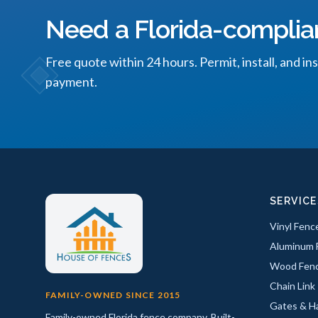
Need a Florida-complia
Free quote within 24 hours. Permit, install, and in
payment.
SERVICE
Vinyl Fenc
Aluminum 
Wood Fen
Chain Link
FAMILY-OWNED SINCE 2015
Gates & H
Family-owned Florida fence company. Built-