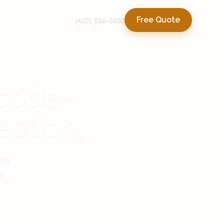
Free Quote
(407) 516-5830
 code-
ection.
ute
e