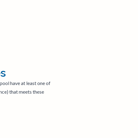
es
pool have at least one of
ence) that meets these