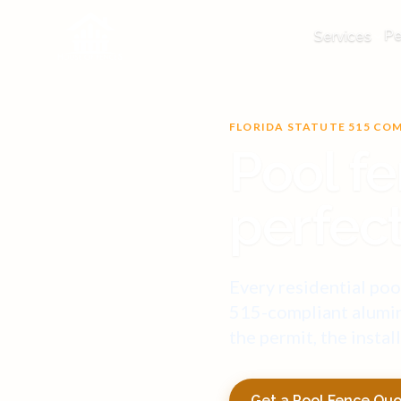
Pe
Services
FLORIDA STATUTE 515 CO
Pool fe
perfect
Every residential pool
515-compliant alumin
the permit, the instal
Get a Pool Fence Qu