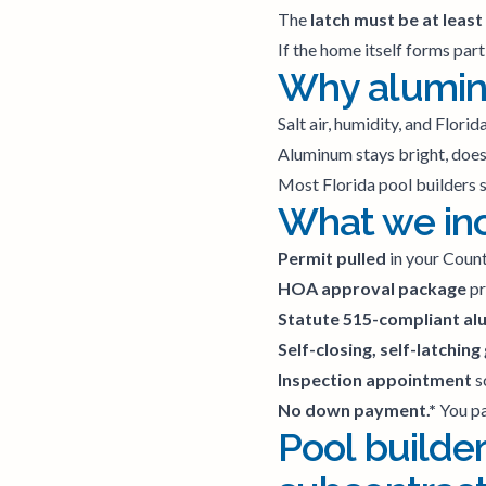
The
latch must be at least
If the home itself forms part
Why aluminu
Salt air, humidity, and Flori
Aluminum stays bright, doesn
Most Florida pool builders s
What we incl
Permit pulled
in your County
HOA approval package
pr
Statute 515-compliant al
Self-closing, self-latching
Inspection appointment
s
No down payment.*
You pa
Pool builder