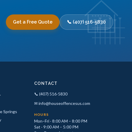
Get a Free Quote
📞 (407) 516-5830
CONTACT
.
📞 (407) 516-5830
✉ info@houseoffencesus.com
e Springs
HOURS
y
Mon–Fri · 8:00 AM – 8:00 PM
Sat · 9:00 AM – 5:00 PM