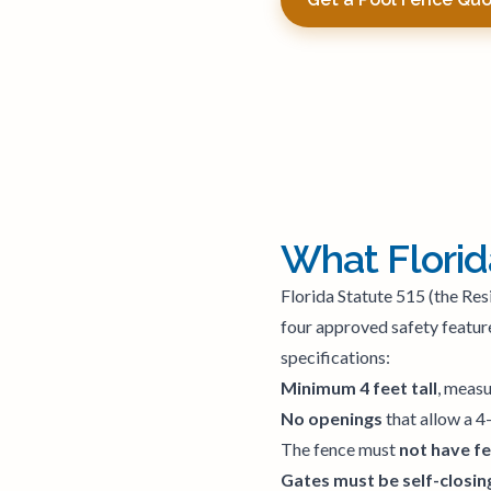
What Florid
Florida Statute 515 (the Res
four approved safety feature
specifications:
Minimum 4 feet tall
, measu
No openings
that allow a 4
The fence must
not have f
Gates must be self-closing