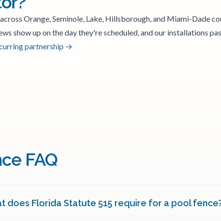
tor?
 across Orange, Seminole, Lake, Hillsborough, and Miami-Dade co
ews show up on the day they're scheduled, and our installations pass
ecurring partnership →
nce FAQ
 does Florida Statute 515 require for a pool fence