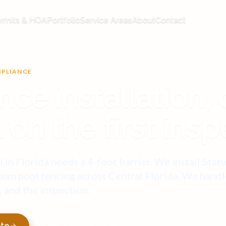
rmits & HOA
Portfolio
Service Areas
About
Contact
MPLIANCE
nce installation,
 on the first insp
 in Florida needs a 4-foot barrier. We install Stat
um pool fencing across Central Florida. We handl
l, and the inspection.
ote
Call (407) 516-5830