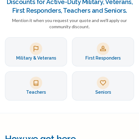
Discounts for Active-Duty Military, Veterans,
First Responders, Teachers and Seniors.
Mention it when you request your quote and we'll apply our
community discount.
Military & Veterans
First Responders
Teachers
Seniors
How we got here