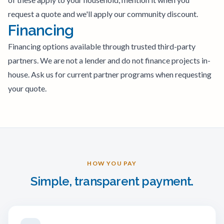
request a quote and we'll apply our community discount.
Financing
Financing options available through trusted third-party
partners. We are not a lender and do not finance projects in-
house. Ask us for current partner programs when requesting
your quote.
HOW YOU PAY
Simple, transparent payment.