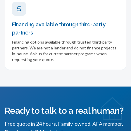
Financing available through third-party
partners
Financing options available through trusted third-party
partners. We are not a lender and do not finance projects
in-house. Ask us for current partner programs when
requesting your quote.
Ready to talk to a real human?
Free quote in 24 hours. Family-owned. AFA member.