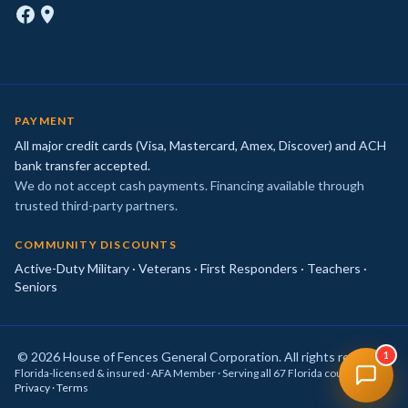
PAYMENT
All major credit cards (Visa, Mastercard, Amex, Discover) and ACH
bank transfer accepted.
We do not accept cash payments. Financing available through
trusted third-party partners.
COMMUNITY DISCOUNTS
Active-Duty Military · Veterans · First Responders · Teachers ·
Seniors
© 2026 House of Fences General Corporation. All rights reserved.
1
Florida-licensed & insured · AFA Member · Serving all 67 Florida counties ·
Privacy
·
Terms