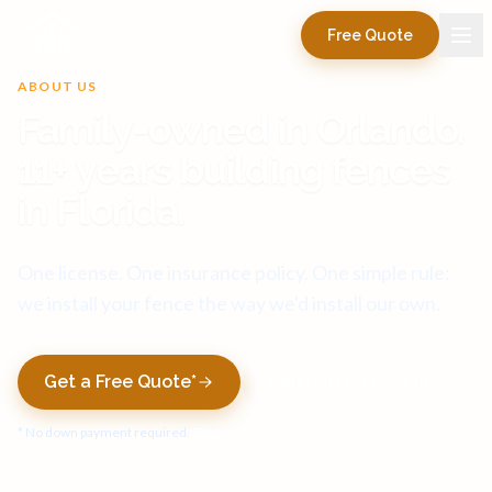
Free Quote
ABOUT US
Family-owned in Orlando.
11+ years building fences
in Florida.
One license. One insurance policy. One simple rule:
we install your fence the way we'd install our own.
Get a Free Quote*
Call (407) 516-5830
* No down payment required.
Terms apply.