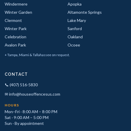
Windermere
Apopka
Winter Garden
Altamonte Springs
Clermont
Lake Mary
Winter Park
Sanford
Celebration
Oakland
Avalon Park
Ocoee
+ Tampa, Miami & Tallahassee on request.
CONTACT
📞 (407) 516-5830
✉ info@houseoffencesus.com
HOURS
Mon–Fri · 8:00 AM – 8:00 PM
Sat · 9:00 AM – 5:00 PM
Sun · By appointment