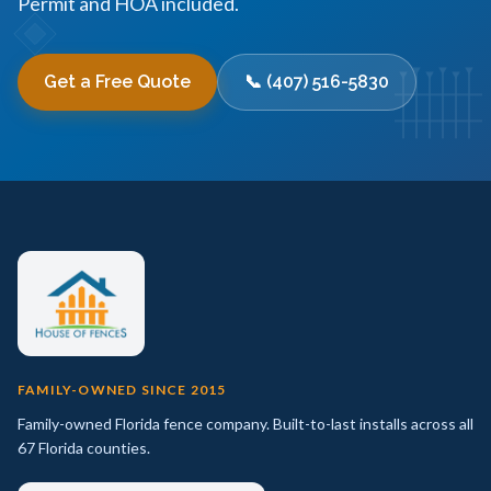
Permit and HOA included.
Get a Free Quote
📞 (407) 516-5830
FAMILY-OWNED SINCE 2015
Family-owned Florida fence company. Built-to-last installs across all
67 Florida counties.