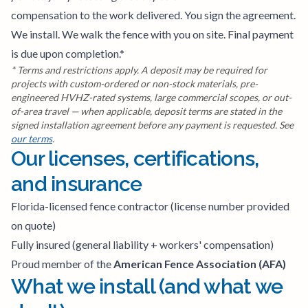
compensation to the work delivered. You sign the agreement.
We install. We walk the fence with you on site. Final payment
is due upon completion.*
* Terms and restrictions apply. A deposit may be required for
projects with custom-ordered or non-stock materials, pre-
engineered HVHZ-rated systems, large commercial scopes, or out-
of-area travel — when applicable, deposit terms are stated in the
signed installation agreement before any payment is requested. See
our terms
.
Our licenses, certifications,
and insurance
Florida-licensed fence contractor (license number provided
on quote)
Fully insured (general liability + workers' compensation)
Proud member of the
American Fence Association (AFA)
What we install (and what we