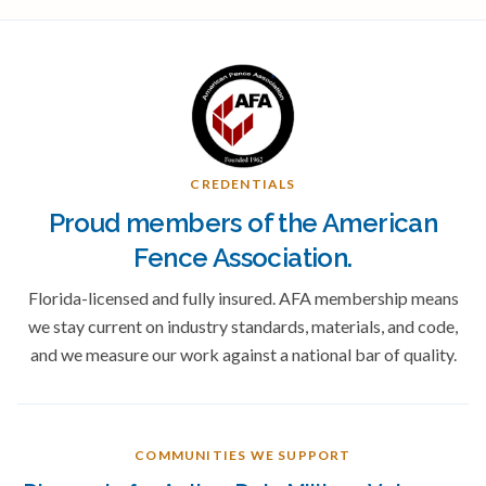
CREDENTIALS
Proud members of the American
Fence Association.
Florida-licensed and fully insured. AFA membership means
we stay current on industry standards, materials, and code,
and we measure our work against a national bar of quality.
COMMUNITIES WE SUPPORT