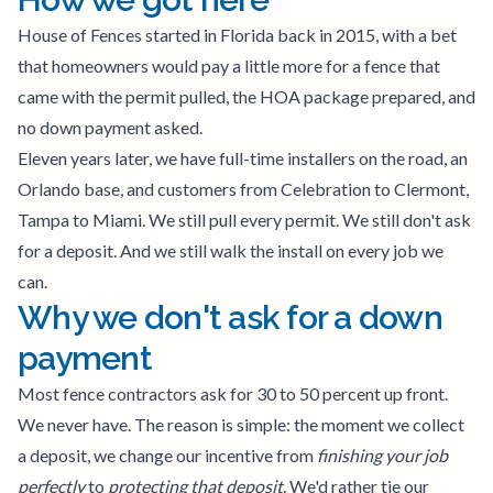
House of Fences started in Florida back in 2015, with a bet
that homeowners would pay a little more for a fence that
came with the permit pulled, the HOA package prepared, and
no down payment asked.
Eleven years later, we have full-time installers on the road, an
Orlando base, and customers from Celebration to Clermont,
Tampa to Miami. We still pull every permit. We still don't ask
for a deposit. And we still walk the install on every job we
can.
Why we don't ask for a down
payment
Most fence contractors ask for 30 to 50 percent up front.
We never have. The reason is simple: the moment we collect
a deposit, we change our incentive from
finishing your job
perfectly
to
protecting that deposit
. We'd rather tie our