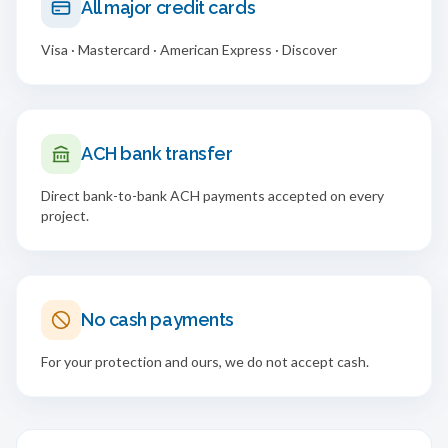
All major credit cards
Visa · Mastercard · American Express · Discover
ACH bank transfer
Direct bank-to-bank ACH payments accepted on every
project.
No cash payments
For your protection and ours, we do not accept cash.