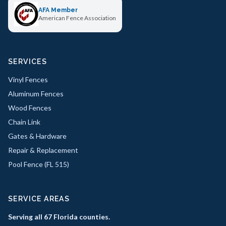
AFA Member
American Fence Association
SERVICES
Vinyl Fences
Aluminum Fences
Wood Fences
Chain Link
Gates & Hardware
Repair & Replacement
Pool Fence (FL 515)
SERVICE AREAS
Serving all 67 Florida counties.