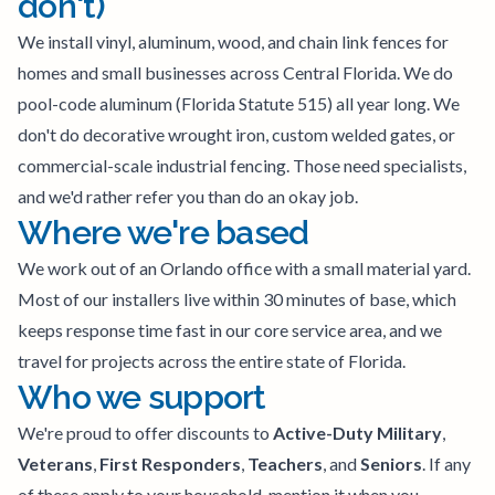
don't)
We install vinyl, aluminum, wood, and chain link fences for
homes and small businesses across Central Florida. We do
pool-code aluminum (Florida Statute 515) all year long. We
don't do decorative wrought iron, custom welded gates, or
commercial-scale industrial fencing. Those need specialists,
and we'd rather refer you than do an okay job.
Where we're based
We work out of an Orlando office with a small material yard.
Most of our installers live within 30 minutes of base, which
keeps response time fast in our core service area, and we
travel for projects across the entire state of Florida.
Who we support
We're proud to offer discounts to
Active-Duty Military
,
Veterans
,
First Responders
,
Teachers
, and
Seniors
. If any
of these apply to your household, mention it when you